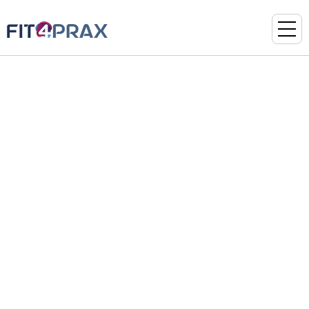
TYPOGRAPHY
Heading 01
Heading 02
Heading 03
Heading 04
Heading 05
Heading 06