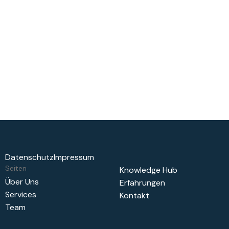
Delivering measurable results that propel your business
forward
Lobortis penatibus pharetra penatibus nunc morbi ut
pulvinar odio nunc. Blandit non a nec leo quis posuere
auctor. Amet nunc cras ut at. Gravida sit tempor dictumst
odio eu nec blandit non.
Datenschutz
Impressum
Seiten
Knowledge Hub
Über Uns
Erfahrungen
Services
Kontakt
Team