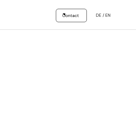
DE / EN
Contact