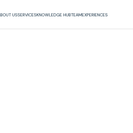
BOUT US
SERVICES
KNOWLEDGE HUB
TEAM
EXPERIENCES
BOUT US
SERVICES
KNOWLEDGE HUB
TEAM
EXPERIENCES