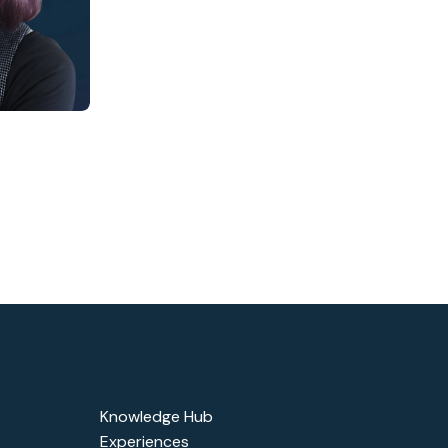
Knowledge Hub
Experiences