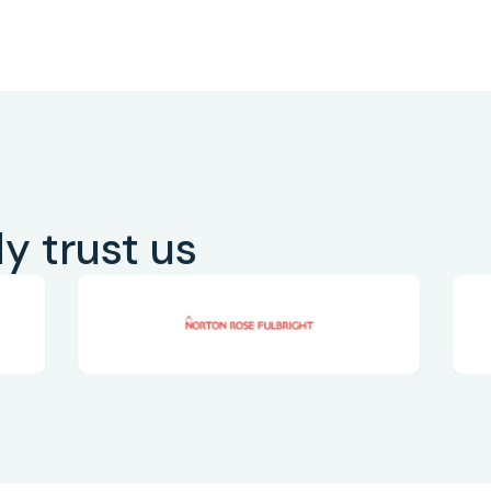
y trust us