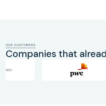
OUR CUSTOMERS
Companies that alread