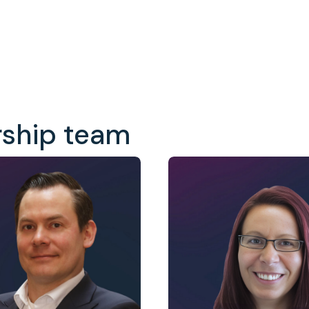
rship team