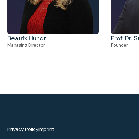
Prof. Dr. 
Beatrix Hundt
Founder
Managing Director
Privacy Policy
Imprint