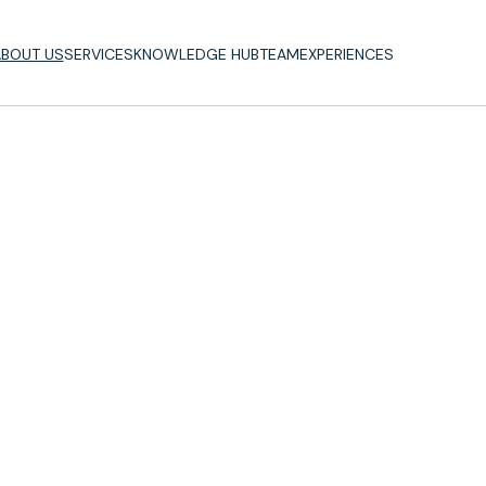
BOUT US
SERVICES
KNOWLEDGE HUB
TEAM
EXPERIENCES
BOUT US
SERVICES
KNOWLEDGE HUB
TEAM
EXPERIENCES
Consulting
Our
Approach
Vision