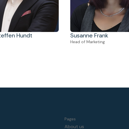
Steffen Hundt
Susanne Frank
Head of Marketing
Pages
About us