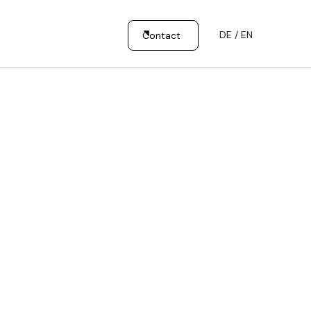
DE / EN
Contact
Our
Customer
Mission
Promise