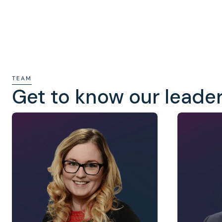
TEAM
Get to know our leade